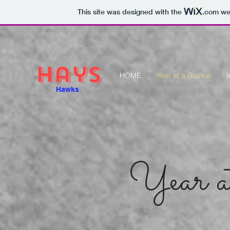
This site was designed with the
.com
web
Hays
HOME
Year at a Glance
I
Hawks
Year a