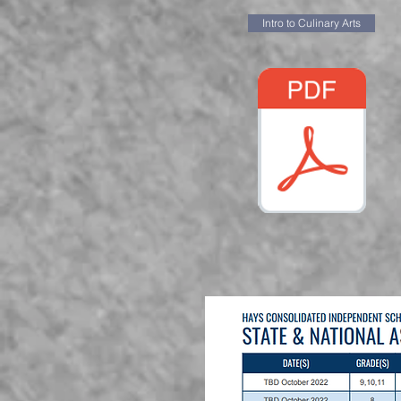
Intro to Culinary Arts